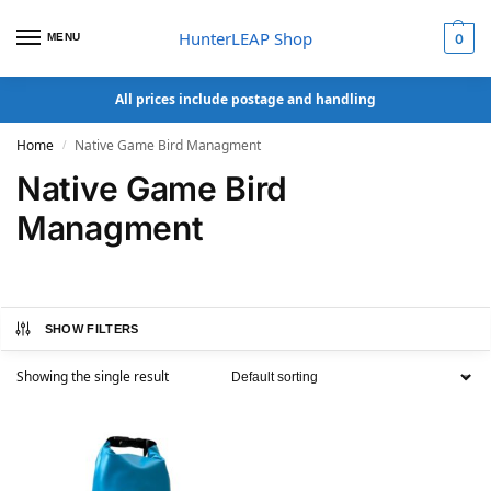
HunterLEAP Shop
MENU
0
All prices include postage and handling
Home
Native Game Bird Managment
/
Native Game Bird
Managment
SHOW FILTERS
Showing the single result