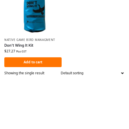
NATIVE GAME BIRD MANAGMENT
Don’t Wing It Kit
$
27.27
Plus GST
Add to cart
Showing the single result