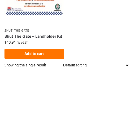
SHUT THE GATE
Shut The Gate – Landholder Kit
$
40.91
Plus GST
Add to cart
Showing the single result