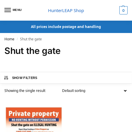
HunterLEAP Shop
MENU
0
All prices include postage and handling
Home
Shut the gate
/
Shut the gate
SHOW FILTERS
Showing the single result